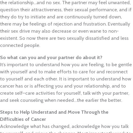
the relationship…and no sex. The partner may feel unwanted,
question their attractiveness, their sexual performance, and if
they do try to initiate and are continuously turned down,
there may be feelings of rejection and frustration. Eventually
their sex drive may also decrease or even wane to non-
existent. So now there are two sexually dissatisfied and less
connected people.
So what can you and your partner do about it?
It’s important to understand how you are feeling, to be gentle
with yourself and to make efforts to care for and reconnect
to yourself and each other. It is important to understand how
cancer has or is affecting you and your relationship, and to
create self–care activities for yourself, talk with your partner,
and seek counseling when needed…the earlier the better.
Steps to Help Understand and Move Through the
Difficulties of Cancer
Acknowledge what has changed, acknowledge how you talk