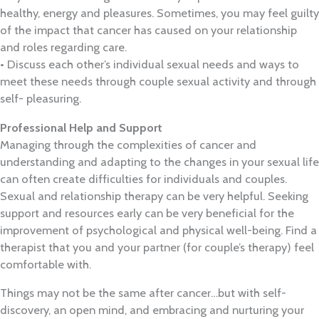
healthy, energy and pleasures. Sometimes, you may feel guilty
of the impact that cancer has caused on your relationship
and roles regarding care.
• Discuss each other’s individual sexual needs and ways to
meet these needs through couple sexual activity and through
self- pleasuring.
Professional Help and Support
Managing through the complexities of cancer and
understanding and adapting to the changes in your sexual life
can often create difficulties for individuals and couples.
Sexual and relationship therapy can be very helpful. Seeking
support and resources early can be very beneficial for the
improvement of psychological and physical well-being. Find a
therapist that you and your partner (for couple’s therapy) feel
comfortable with.
Things may not be the same after cancer…but with self-
discovery, an open mind, and embracing and nurturing your