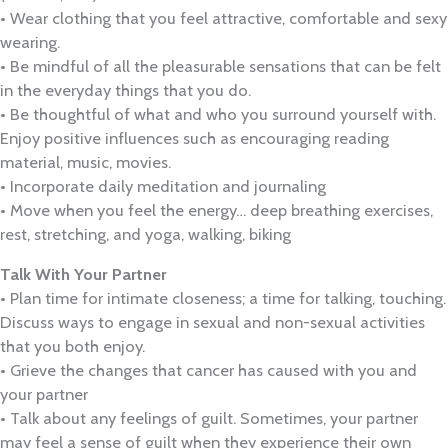
• Wear clothing that you feel attractive, comfortable and sexy
wearing.
• Be mindful of all the pleasurable sensations that can be felt
in the everyday things that you do.
• Be thoughtful of what and who you surround yourself with.
Enjoy positive influences such as encouraging reading
material, music, movies.
• Incorporate daily meditation and journaling
• Move when you feel the energy… deep breathing exercises,
rest, stretching, and yoga, walking, biking
Talk With Your Partner
• Plan time for intimate closeness; a time for talking, touching.
Discuss ways to engage in sexual and non-sexual activities
that you both enjoy.
• Grieve the changes that cancer has caused with you and
your partner
• Talk about any feelings of guilt. Sometimes, your partner
may feel a sense of guilt when they experience their own