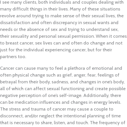
I see many clients, both individuals and couples dealing with
many difficult things in their lives. Many of these situations
revolve around trying to make sense of their sexual lives, the
dissatisfaction and often discrepancy in sexual wants and
needs or the absence of sex and trying to understand sex,
their sexuality and personal sexual permission. When it comes
to breast cancer, sex lives can and often do change and not
just for the individual experiencing cancer, but for their
partners too.
Cancer can cause many to feel a plethora of emotional and
often physical change such as grief, anger, fear, feelings of
betrayal from their body, sadness, and changes in one’s body,
all of which can affect sexual functioning and create possible
negative perception of one’s self-image. Additionally, there
can be medication influences and changes in energy levels.
The stress and trauma of cancer may cause a couple to
disconnect, and/or neglect the intentional planning of time
that is necessary to share, listen, and touch. The frequency of