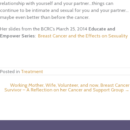
relationship with yourself and your partner…things can
continue to be intimate and sexual for you and your partner…
maybe even better than before the cancer.
Her slides from the BCRC’s March 25, 2014
Educate and
Empower Series
:
Breast Cancer and the Effects on Sexuality
Posted in
Treatment
Working Mother, Wife, Volunteer, and now, Breast Cancer
Survivor – A Reflection on her Cancer and Support Group →