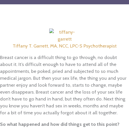
by
Tiffany
T.
Garrett,
MA,
NCC,
LPC-
Tiffany T. Garrett, MA, NCC, LPC-S Psychotherapist
S
Breast cancer is a difficult thing to go through, no doubt
about it. It’s difficult enough to have to attend all of the
appointments, be poked, pried and subjected to so much
medical jargon. But then your sex life, the thing you and your
partner enjoy and look forward to, starts to change, maybe
even disappears. Breast cancer and the loss of your sex life
don’t have to go hand in hand, but they often do. Next thing
you know you haven’t had sex in weeks, months and maybe
for a bit of time you actually forgot about it all together.
So what happened and how did things get to this point?