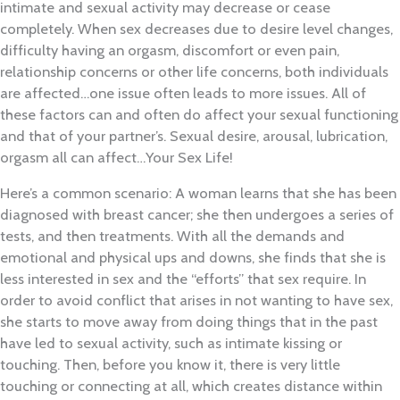
intimate and sexual activity may decrease or cease
completely. When sex decreases due to desire level changes,
difficulty having an orgasm, discomfort or even pain,
relationship concerns or other life concerns, both individuals
are affected…one issue often leads to more issues. All of
these factors can and often do affect your sexual functioning
and that of your partner’s. Sexual desire, arousal, lubrication,
orgasm all can affect…Your Sex Life!
Here’s a common scenario: A woman learns that she has been
diagnosed with breast cancer; she then undergoes a series of
tests, and then treatments. With all the demands and
emotional and physical ups and downs, she finds that she is
less interested in sex and the “efforts” that sex require. In
order to avoid conflict that arises in not wanting to have sex,
she starts to move away from doing things that in the past
have led to sexual activity, such as intimate kissing or
touching. Then, before you know it, there is very little
touching or connecting at all, which creates distance within