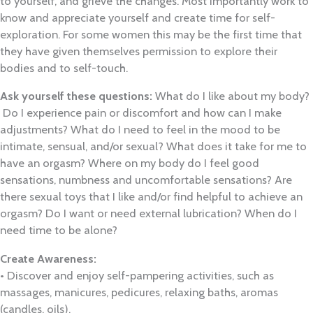
to yourself, and grieve the changes. Most importantly work to
know and appreciate yourself and create time for self-
exploration. For some women this may be the first time that
they have given themselves permission to explore their
bodies and to self-touch.
Ask yourself these questions:
What do I like about my body?
Do I experience pain or discomfort and how can I make
adjustments? What do I need to feel in the mood to be
intimate, sensual, and/or sexual? What does it take for me to
have an orgasm? Where on my body do I feel good
sensations, numbness and uncomfortable sensations? Are
there sexual toys that I like and/or find helpful to achieve an
orgasm? Do I want or need external lubrication? When do I
need time to be alone?
Create Awareness:
• Discover and enjoy self-pampering activities, such as
massages, manicures, pedicures, relaxing baths, aromas
(candles, oils).