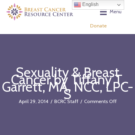
Skip
English
to
Menu
content
Donate
Sexuality & Breast
Cancer by Tiffany T.
Garrett, MA, NCC, LPC-
S
on
April 29, 2014
/
BCRC Staff
/
Comments Off
Sexualit
&
Breast
Cancer