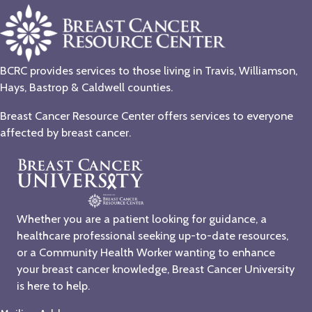
BCRC provides services to those living in Travis, Williamson,
Hays, Bastrop & Caldwell counties.
Breast Cancer Resource Center offers services to everyone
affected by breast cancer.
Whether you are a patient looking for guidance, a
healthcare professional seeking up-to-date resources,
or a Community Health Worker wanting to enhance
your breast cancer knowledge, Breast Cancer University
is here to help.