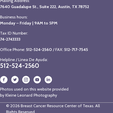
Mailing Address:
7640 Guadalupe St., Suite 222, Austin, TX 78752
Business hours:
Monday – Friday | 9AM to 5PM
Tax ID Number:
74-2743333
Office Phone:
512-524-2560
/ FAX:
512-717-7545
Helpline / Linea De Ayuda:
512-524-2560
Photos used on this website provided
by
Kleine Leonard Photography
© 2026 Breast Cancer Resource Center of Texas. All
Rights Reserved.