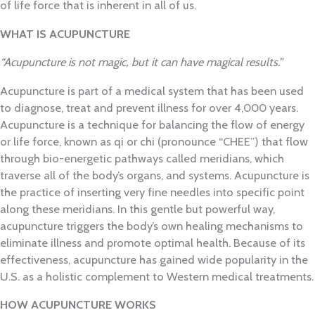
of life force that is inherent in all of us.
WHAT IS ACUPUNCTURE
“Acupuncture is not magic, but it can have magical results.”
Acupuncture is part of a medical system that has been used
to diagnose, treat and prevent illness for
over 4,000 years.
Acupuncture is a technique for balancing the flow of energy
or life force, known as qi or chi (pronounce “CHEE”) that flow
through bio-energetic pathways called meridians, which
traverse all of the body’s organs, and systems. Acupuncture is
the practice of inserting very fine needles into specific point
along these meridians. In this gentle but powerful way,
acupuncture triggers the body’s own healing mechanisms to
eliminate illness and promote optimal health. Because of its
effectiveness, acupuncture has gained wide popularity in the
U.S. as a holistic complement to Western medical treatments.
HOW ACUPUNCTURE WORKS