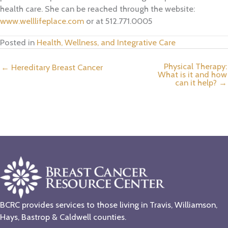
health care. She can be reached through the website:
www.welllifeplace.com
or at 512.771.0005
Posted in
Health, Wellness, and Integrative Care
Physical Therapy:
← Hereditary Breast Cancer
What is it and how
can it help? →
BCRC provides services to those living in Travis, Williamson,
Hays, Bastrop & Caldwell counties.