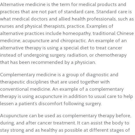
Alternative medicine is the term for medical products and
practices that are not part of standard care. Standard care is
what medical doctors and allied health professionals, such as
nurses and physical therapists, practice. Examples of
alternative practices include homeopathy, traditional Chinese
medicine, acupuncture and chiropractic. An example of an
alternative therapy is using a special diet to treat cancer
instead of undergoing surgery, radiation, or chemotherapy
that has been recommended by a physician.
Complementary medicine is a group of diagnostic and
therapeutic disciplines that are used together with
conventional medicine. An example of a complementary
therapy is using acupuncture in addition to usual care to help
lessen a patient’s discomfort following surgery.
Acupuncture can be used as complementary therapy before,
during, and after cancer treatment. It can assist the body to
stay strong and as healthy as possible at different stages of