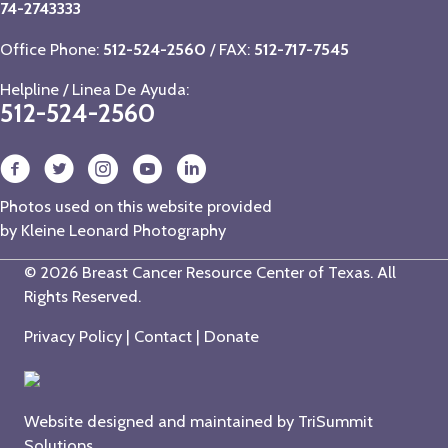
74-2743333
Office Phone:
512-524-2560
/ FAX:
512-717-7545
Helpline / Linea De Ayuda:
512-524-2560
Photos used on this website provided
by
Kleine Leonard Photography
© 2026 Breast Cancer Resource Center of Texas. All
Rights Reserved.
Privacy Policy
|
Contact
|
Donate
Website designed and maintained by
TriSummit
Solutions