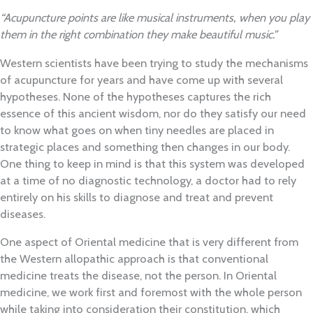
“Acupuncture points are like musical instruments, when you play
them in the right combination they make beautiful music.”
Western scientists have been trying to study the mechanisms
of acupuncture for years and have come up with several
hypotheses. None of the hypotheses captures the rich
essence of this ancient wisdom, nor do they satisfy our need
to know what goes on when tiny needles are placed in
strategic places and something then changes in our body.
One thing to keep in mind is that this system was developed
at a time of no diagnostic technology, a doctor had to rely
entirely on his skills to diagnose and treat and prevent
diseases.
One aspect of Oriental medicine that is very different from
the Western allopathic approach is that conventional
medicine treats the disease, not the person. In Oriental
medicine, we work first and foremost with the whole person
while taking into consideration their constitution, which