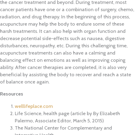
the cancer treatment and beyond. During treatment, most
cancer patients have one or a combination of surgery, chemo,
radiation, and drug therapy. In the beginning of this process,
acupuncture may help the body to endure some of these
harsh treatments. It can also help with organ function and
decrease potential side-effects such as nausea, digestive
disturbances, neuropathy, etc. During this challenging time,
acupuncture treatments can also have a calming and
balancing effect on emotions as well as improving coping
ability. After cancer therapies are completed, it is also very
beneficial by assisting the body to recover and reach a state
of balance once again.
Resources
welllifeplace.com
Life Science, health page (article by By Elizabeth
Palermo, Associate Editor, March 5, 2015)
The National Center for Complementary and
Integrative Health