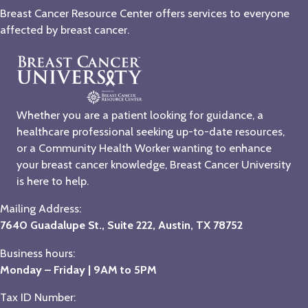
Breast Cancer Resource Center offers services to everyone
affected by breast cancer.
Whether you are a patient looking for guidance, a
healthcare professional seeking up-to-date resources,
or a Community Health Worker wanting to enhance
your breast cancer knowledge, Breast Cancer University
is here to help.
Mailing Address:
7640 Guadalupe St., Suite 222, Austin, TX 78752
Business hours:
Monday – Friday | 9AM to 5PM
Tax ID Number: