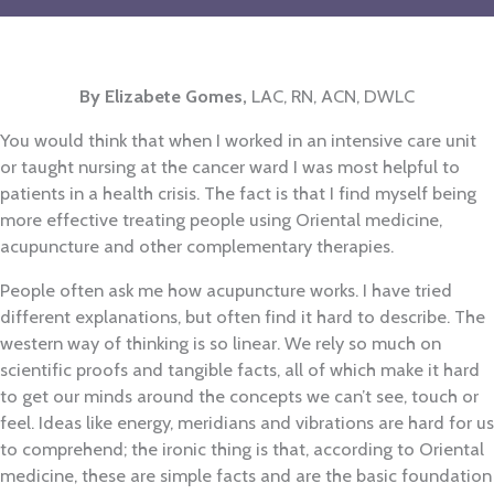
By Elizabete Gomes
,
LAC, RN, ACN, DWLC
You would think that when I worked in an intensive care unit
or taught nursing at the cancer ward I was most helpful to
patients in a health crisis. The fact is that I find myself being
more effective treating people using Oriental medicine,
acupuncture and other complementary therapies.
People often ask me how acupuncture works. I have tried
different explanations, but often find it hard to describe. The
western way of thinking is so linear. We rely so much on
scientific proofs and tangible facts, all of which make it hard
to get our minds around the concepts we can’t see, touch or
feel. Ideas like energy, meridians and vibrations are hard for us
to comprehend; the ironic thing is that, according to Oriental
medicine, these are simple facts and are the basic foundation