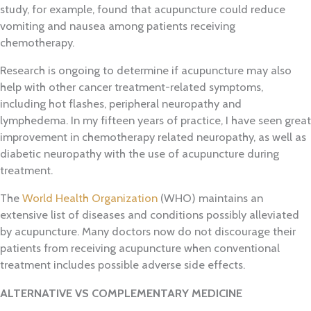
study, for example, found that acupuncture could reduce
vomiting and nausea among patients receiving
chemotherapy.
Research is ongoing to determine if acupuncture may also
help with other cancer treatment-related symptoms,
including hot flashes, peripheral neuropathy and
lymphedema. In my fifteen years of practice, I have seen great
improvement in chemotherapy related neuropathy, as well as
diabetic neuropathy with the use of acupuncture during
treatment.
The
World Health Organization
(WHO) maintains an
extensive list of diseases and conditions possibly alleviated
by acupuncture. Many doctors now do not discourage their
patients from receiving acupuncture when conventional
treatment includes possible adverse side effects.
ALTERNATIVE
VS COMPLEMENTARY MEDICINE