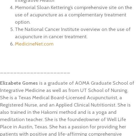
Memorial Sloan Kettering’s comprehensive site on the
use of acupuncture as a complementary treatment
option.
The National Cancer Institute overview on the use of
acupuncture in cancer treatment.
MedicineNet.com
_____________________
Elizabete Gomes
is a graduate of AOMA Graduate School of
Integrative Medicine as well as from UT School of Nursing.
She is a Texas Medical Board-Licensed Acupuncturist, a
Registered Nurse, and an Applied Clinical Nutritionist. She is
also trained in the Hakomi method and is a yoga and
meditation teacher. She is the founder/owner of Well Life
Place in Austin, Texas. She has a passion for providing her
patients with positive and life-affirming comprehensive