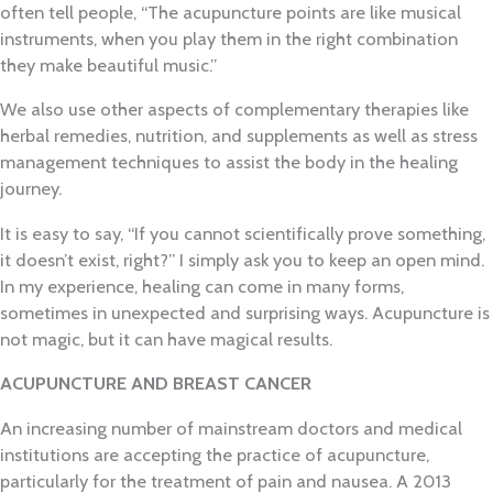
often tell people, “The acupuncture points are like musical
instruments, when you play them in the right combination
they make beautiful music.”
We also use other aspects of complementary therapies like
herbal remedies, nutrition, and supplements as well as stress
management techniques to assist the body in the healing
journey.
It is easy to say, “If you cannot scientifically prove something,
it doesn’t exist, right?” I simply ask you to keep an open mind.
In my experience, healing can come in many forms,
sometimes in unexpected and surprising ways. Acupuncture is
not magic, but it can have magical results.
ACUPUNCTURE AND BREAST CANCER
An increasing number of mainstream doctors and medical
institutions are accepting the practice of acupuncture,
particularly for the treatment of pain and nausea. A 2013