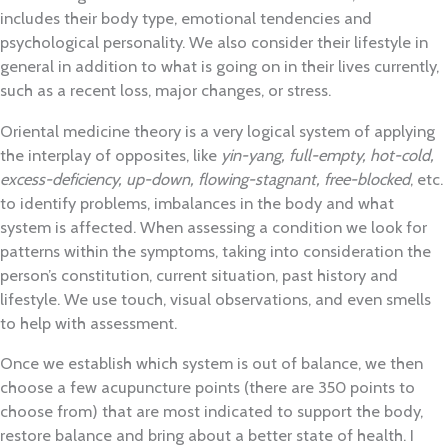
includes their body type, emotional tendencies and
psychological personality. We also consider their lifestyle in
general in addition to what is going on in their lives currently,
such as a recent loss, major changes, or stress.
Oriental medicine theory is a very logical system of applying
the interplay of opposites, like
yin-yang,
full-empty, hot-cold,
excess-deficiency, up-down, flowing-stagnant, free-blocked
, etc.
to identify problems, imbalances in the body and what
system is affected. When assessing a condition we look for
patterns within the symptoms, taking into consideration the
person’s constitution, current situation, past history and
lifestyle. We use touch, visual observations, and even smells
to help with assessment.
Once we establish which system is out of balance, we then
choose a few acupuncture points (there are 350 points to
choose from) that are most indicated to support the body,
restore balance and bring about a better state of health. I