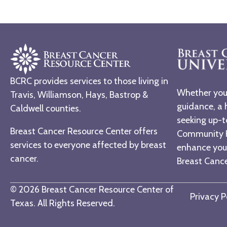
BCRC provides services to those living in
Whether you 
Travis, Williamson, Hays, Bastrop &
guidance, a 
Caldwell counties.
seeking up-t
Breast Cancer Resource Center offers
Community H
services to everyone affected by breast
enhance you
cancer.
Breast Cancer
© 2026 Breast Cancer Resource Center of
Privacy P
Texas. All Rights Reserved.