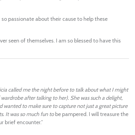
 so passionate about their cause to help these
ver seen of themselves. I am so blessed to have this
cia called me the night before to talk about what I might
ardrobe after talking to her). She was such a delight,
 wanted to make sure to capture not just a great picture
nts. It was so much fun to
be pampered. I will treasure the
r brief encounter.”