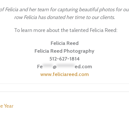
f Felicia and her team for capturing beautiful photos for our
row Felicia has donated her time to our clients.
To learn more about the talented Felicia Reed:
Felicia Reed
Felicia Reed Photography
512-627-1814
Fe
*****
@
*********
ed.com
www.feliciareed.com
e Year