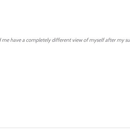
 me have a completely different view of myself after my sur