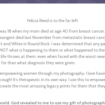
Felicia Reed is to the far left
 I was 18 when my mom died at age 40 from breast cancer
e youngest died last November from metastatic breast cance
 and White in Round Rock. I was determined that any pati
OT what is happening to them or what happened to them
ife throws at them, even when faced with the worst new
e for than what diagnosis they were given.
n empowering women through my photography. I love having
ough! It’s therapeutic in its own way. I use this to empow
 create the most amazing legacy prints for them that they
 world. God revealed to me to use my gift of photograph