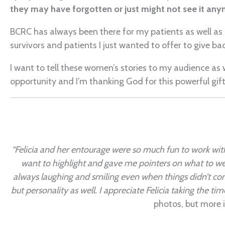
they may have forgotten or just might not see it any
BCRC has always been there for my patients as well as 
survivors and patients I just wanted to offer to give ba
I want to tell these women’s stories to my audience as
opportunity and I’m thanking God for this powerful gift
“Felicia and her entourage were so much fun to work with
want to highlight and gave me pointers on what to wea
always laughing and smiling even when things didn’t com
but personality as well. I appreciate Felicia taking the t
photos, but more i