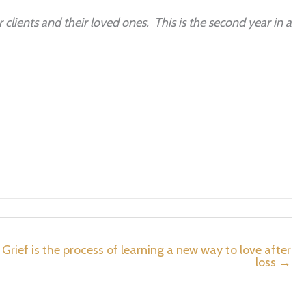
 clients and their loved ones. This is the second year in a
Grief is the process of learning a new way to love after
loss →