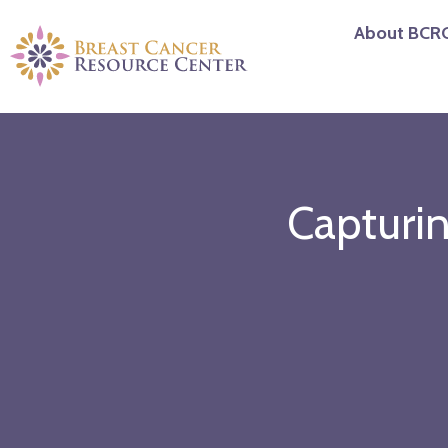
Skip
About BCR
to
content
Capturi