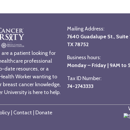
Mailing Address:
7640 Guadalupe St., Suite 2
TX 78752
are a patient looking for
Business hours:
healthcare professional
Monday – Friday | 9AM to
o-date resources, or a
ealth Worker wanting to
Tax ID Number:
r breast cancer knowledge,
74-2743333
 University is here to help.
olicy
|
Contact
|
Donate