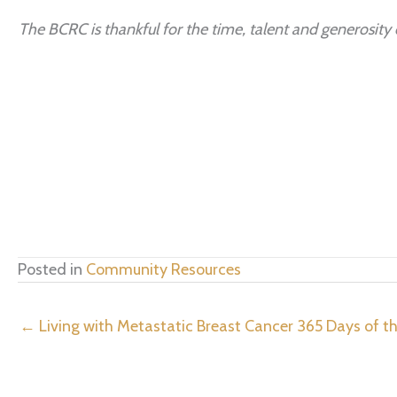
The BCRC is thankful for the time, talent and generosity o
Posted in
Community Resources
← Living with Metastatic Breast Cancer 365 Days of th