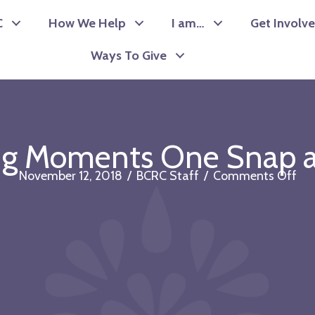
C
How We Help
I am…
Get Involv
Ways To Give
ng Moments One Snap a
on
November 12, 2018
/
BCRC Staff
/
Comments Off
Cap
Mo
On
Sn
at
a
Ti