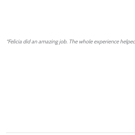
“Felicia did an amazing job. The whole experience helped