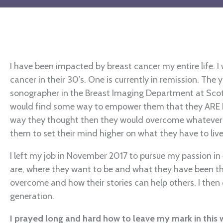
I have been impacted by breast cancer my entire life.
cancer in their 30’s. One is currently in remission. Th
sonographer in the Breast Imaging Department at Scott
would find some way to empower them that they ARE N
way they thought then they would overcome whatever l
them to set their mind higher on what they have to liv
I left my job in November 2017 to pursue my passion i
are, where they want to be and what they have been thr
overcome and how their stories can help others. I then
generation.
I prayed long and hard how to leave my mark in this