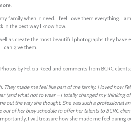
more.
my family when in need. I feel I owe them everything. I am
ck in the best way I know how.
 well as create the most beautiful photographs they have e
 I can give them.
Photos by Felicia Reed and comments from BCRC clients:
. They made me feel like part of the family. I loved how Feli
r (and what not to wear – I totally changed my thinking of w
e out the way she thought. She was such a professional and
ime out of her busy schedule to offer her talents to BCRC clie
mportantly, I will treasure how she made me feel during ou