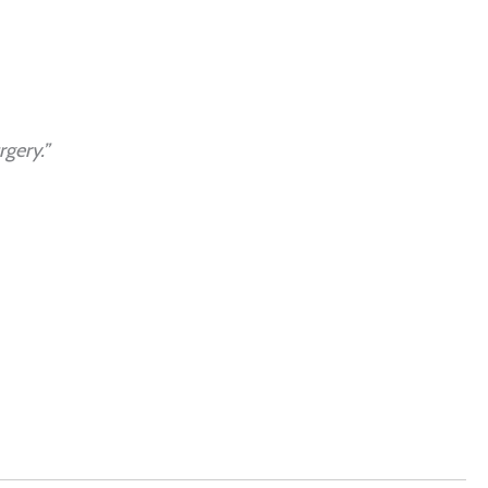
gery.”