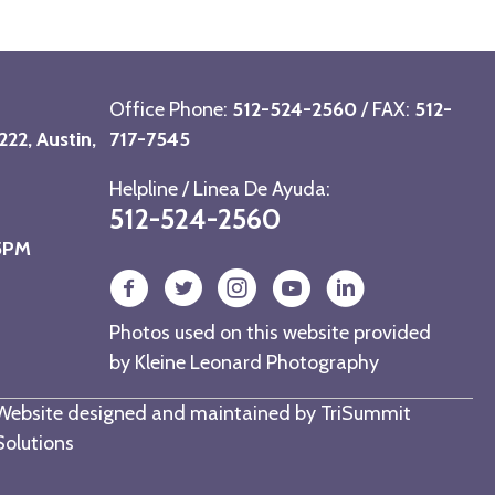
Office Phone:
512-524-2560
/ FAX:
512-
22, Austin,
717-7545
Helpline / Linea De Ayuda:
512-524-2560
 5PM
Photos used on this website provided
by
Kleine Leonard Photography
Website designed and maintained by
TriSummit
Solutions