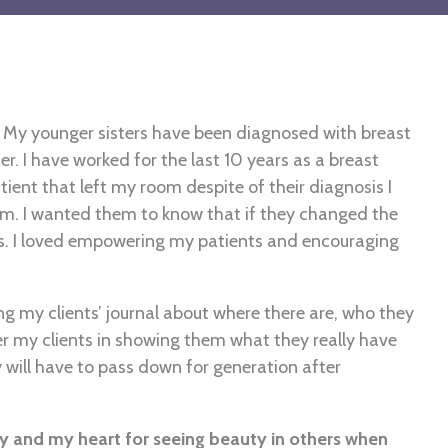
. My younger sisters have been diagnosed with breast
r. I have worked for the last 10 years as a breast
ent that left my room despite of their diagnosis I
. I wanted them to know that if they changed the
s. I loved empowering my patients and encouraging
 my clients’ journal about where there are, who they
er my clients in showing them what they really have
 will have to pass down for generation after
y and my heart for seeing beauty in others when