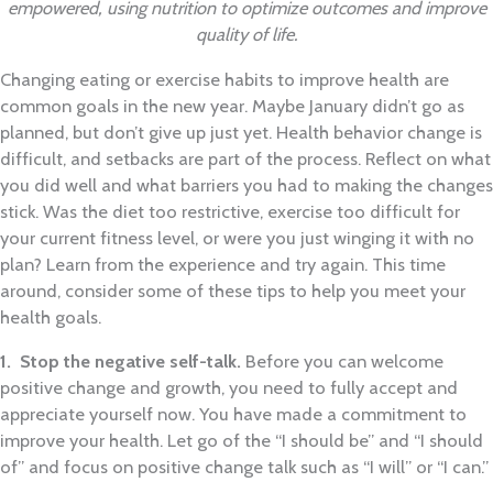
empowered, using nutrition to optimize outcomes and improve
quality of life.
Changing eating or exercise habits to improve health are
common goals in the new year. Maybe January didn’t go as
planned, but don’t give up just yet. Health behavior change is
difficult, and setbacks are part of the process. Reflect on what
you did well and what barriers you had to making the changes
stick. Was the diet too restrictive, exercise too difficult for
your current fitness level, or were you just winging it with no
plan? Learn from the experience and try again. This time
around, consider some of these tips to help you meet your
health goals.
1. Stop the negative self-talk.
Before you can welcome
positive change and growth, you need to fully accept and
appreciate yourself now. You have made a commitment to
improve your health. Let go of the “I should be” and “I should
of” and focus on positive change talk such as “I will” or “I can.”