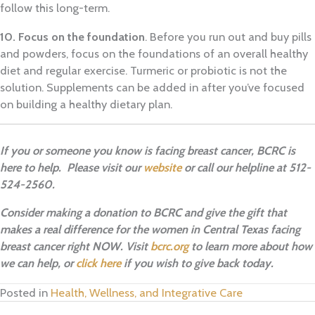
follow this long-term.
10. Focus on the foundation
. Before you run out and buy pills
and powders, focus on the foundations of an overall healthy
diet and regular exercise. Turmeric or probiotic is not the
solution. Supplements can be added in after you’ve focused
on building a healthy dietary plan.
If you or someone you know is facing breast cancer, BCRC is
here to help. Please visit our
website
or call our helpline at 512-
524-2560.
Consider making a donation to BCRC and give the gift that
makes a real difference for the women in Central Texas facing
breast cancer right NOW. Visit
bcrc.org
to learn more about how
we can help, or
click here
if you wish to give back today.
Posted in
Health, Wellness, and Integrative Care