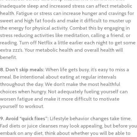
inadequate sleep and increased stress can affect metabolic
health. Fatigue or stress can increase hunger and cravings for
sweet and high fat foods and make it difficult to muster up
the energy for physical activity. Combat this by engaging in
stress reducing activities like meditation, calling a friend, or
reading. Turn off Netflix a little earlier each night to get some
extra zzz’s. Your metabolic health and overall health will
benefit.
8. Don’t skip meals:
When life gets busy, it’s easy to miss a
meal. Be intentional about eating at regular intervals
throughout the day. We don’t make the most healthful
choices when hungry. Not adequately fueling yourself can
worsen fatigue and make it more difficult to motivate
yourself to workout.
9. Avoid “quick fixes”:
Lifestyle behavior changes take time.
Fad diets or juice cleanses may look appealing, but before you
embark on any diet, think about whether you will be able to