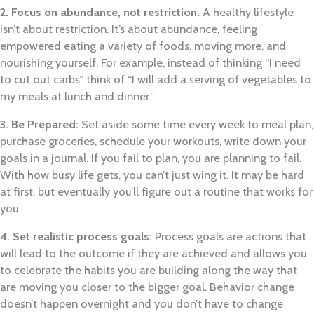
2. Focus on abundance, not restriction.
A healthy lifestyle
isn’t about restriction. It’s about abundance, feeling
empowered eating a variety of foods, moving more, and
nourishing yourself. For example, instead of thinking “I need
to cut out carbs” think of “I will add a serving of vegetables to
my meals at lunch and dinner.”
3. Be Prepared:
Set aside some time every week to meal plan,
purchase groceries, schedule your workouts, write down your
goals in a journal. If you fail to plan, you are planning to fail.
With how busy life gets, you can’t just wing it. It may be hard
at first, but eventually you’ll figure out a routine that works for
you.
4. Set realistic process goals:
Process goals are actions that
will lead to the outcome if they are achieved and allows you
to celebrate the habits you are building along the way that
are moving you closer to the bigger goal. Behavior change
doesn’t happen overnight and you don’t have to change