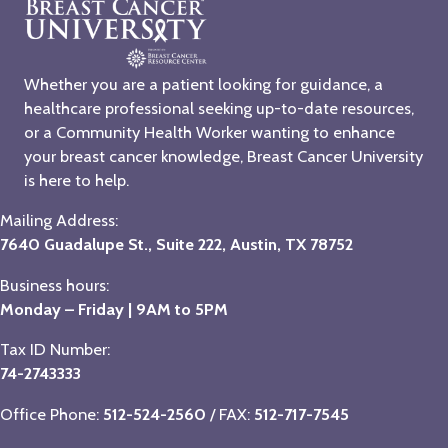
Whether you are a patient looking for guidance, a
healthcare professional seeking up-to-date resources,
or a Community Health Worker wanting to enhance
your breast cancer knowledge, Breast Cancer University
is here to help.
Mailing Address:
7640 Guadalupe St., Suite 222, Austin, TX 78752
Business hours:
Monday – Friday | 9AM to 5PM
Tax ID Number:
74-2743333
Office Phone:
512-524-2560
/ FAX:
512-717-7545