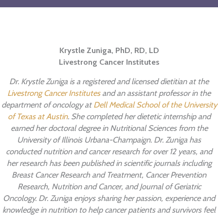
New
Year’s
Resolu
Krystle Zuniga, PhD, RD, LD
Livestrong Cancer Institutes
Dr. Krystle Zuniga is a registered and licensed dietitian at the
Livestrong Cancer Institutes
and an assistant professor in the
department of oncology at
Dell Medical School of the University
of Texas at Austin
. She completed her dietetic internship and
earned her doctoral degree in Nutritional Sciences from the
University of Illinois Urbana-Champaign. Dr. Zuniga has
conducted nutrition and cancer research for over 12 years, and
her research has been published in scientific journals including
Breast Cancer Research and Treatment, Cancer Prevention
Research, Nutrition and Cancer, and Journal of Geriatric
Oncology. Dr. Zuniga enjoys sharing her passion, experience and
knowledge in nutrition to help cancer patients and survivors feel