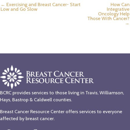
← Exercising and Breast Cancer- Start
How Can
Low and Go Slow
Integrative
Oncology Help
Those With Cancer?
→
BCRC provides services to those living in Travis, Williamson,
Hays, Bastrop & Caldwell counties.
Breast Cancer Resource Center offers services to everyone
affected by breast cancer.