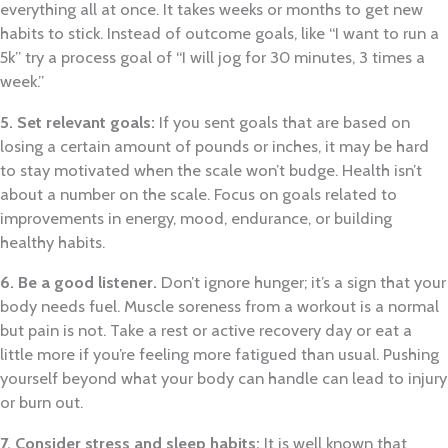
everything all at once. It takes weeks or months to get new
habits to stick. Instead of outcome goals, like “I want to run a
5k” try a process goal of “I will jog for 30 minutes, 3 times a
week.”
5. Set relevant goals:
If you sent goals that are based on
losing a certain amount of pounds or inches, it may be hard
to stay motivated when the scale won’t budge. Health isn’t
about a number on the scale. Focus on goals related to
improvements in energy, mood, endurance, or building
healthy habits.
6. Be a good listener.
Don’t ignore hunger; it’s a sign that your
body needs fuel. Muscle soreness from a workout is a normal
but pain is not. Take a rest or active recovery day or eat a
little more if you’re feeling more fatigued than usual. Pushing
yourself beyond what your body can handle can lead to injury
or burn out.
7. Consider stress and sleep habits:
It is well known that