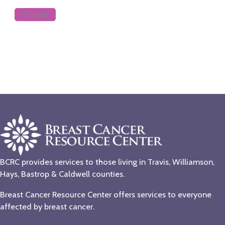
BCRC provides services to those living in Travis, Williamson,
Hays, Bastrop & Caldwell counties.
Breast Cancer Resource Center offers services to everyone
affected by breast cancer.