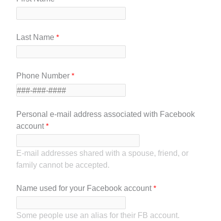
Last Name
Phone Number
Personal e-mail address associated with Facebook
account
E-mail addresses shared with a spouse, friend, or
family cannot be accepted.
Name used for your Facebook account
Some people use an alias for their FB account.