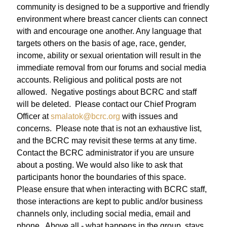
community is designed to be a supportive and friendly
environment where breast cancer clients can connect
with and encourage one another. Any language that
targets others on the basis of age, race, gender,
income, ability or sexual orientation will result in the
immediate removal from our forums and social media
accounts.
Religious and political posts are not
allowed. Negative postings about BCRC and staff
will be deleted. Please contact our Chief Program
Officer at
smalatok@bcrc.org
with issues and
concerns.
Please note that is not an exhaustive list,
and the BCRC may revisit these terms at any time.
Contact the BCRC administrator if you are unsure
about a posting. We would also like to ask that
participants honor the boundaries of this space.
Please ensure that when interacting with BCRC staff,
those interactions are kept to public and/or business
channels only, including social media, email and
phone. Above all - what happens in the group, stays