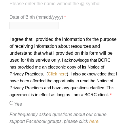
Please enter the name without the @ symbol.
Date of Birth (mm/dd/yyyy)
I agree that I provided the information for the purpose
of receiving information about resources and
understand that what I provided on this form will be
used for this service only.
I acknowledge that BCRC
has provided me an electronic copy of its Notice of
Privacy Practices. (
Click here
)
I also acknowledge that I
have been afforded the opportunity to read the Notice of
Privacy Practices and have any questions clarified. This
agreement is in effect as long as I am a BCRC client.
Yes
For frequently asked questions about our online
support Facebook groups, please click
here
.