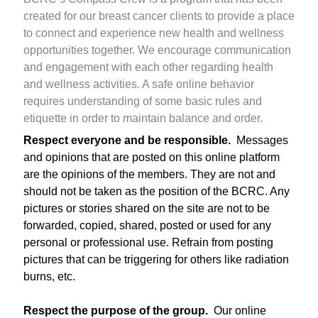
created for our breast cancer clients to provide a place
to connect and experience new health and wellness
opportunities together. We encourage communication
and engagement with each other regarding health
and wellness activities. A safe online behavior
requires understanding of some basic rules and
etiquette in order to maintain balance and order.
Respect everyone and be responsible.
Messages
and opinions that are posted on this online platform
are the opinions of the members. They are not and
should not be taken as the position of the BCRC. Any
pictures or stories shared on the site are not to be
forwarded, copied, shared, posted or used for any
personal or professional use. Refrain from posting
pictures that can be triggering for others like radiation
burns, etc.
Respect the purpose of the group.
Our online