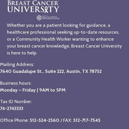
Whether you are a patient looking for guidance, a
healthcare professional seeking up-to-date resources,
or a Community Health Worker wanting to enhance
your breast cancer knowledge, Breast Cancer University
is here to help.
Mailing Address:
7640 Guadalupe St., Suite 222, Austin, TX 78752
Business hours:
Monday – Friday | 9AM to 5PM
Tax ID Number:
74-2743333
Office Phone:
512-524-2560
/ FAX:
512-717-7545