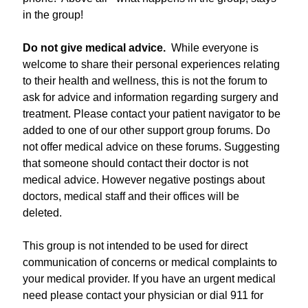
in the group!
Do not give medical advice.
While everyone is
welcome to share their personal experiences relating
to their health and wellness, this is not the forum to
ask for advice and information regarding surgery and
treatment. Please contact your patient navigator to be
added to one of our other support group forums. Do
not offer medical advice on these forums. Suggesting
that someone should contact their doctor is not
medical advice. However negative postings about
doctors, medical staff and their offices will be
deleted.
This group is not intended to be used for direct
communication of concerns or medical complaints to
your medical provider. If you have an urgent medical
need please contact your physician or dial 911 for