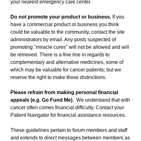
your nearest emergency care center.
Do not promote your product or business.
If you
have a commercial product or business you think
could be valuable to the community, contact the site
administrators by email. Any posts suspected of
promoting "miracle cures" will not be allowed and will
be removed. There is a fine line in regards to
complementary and alternative medicines, some of
which may be valuable for cancer patients; but we
reserve the right to make those distinctions.
Please refrain from making personal financial
appeals (e.g. Go Fund Me).
We understand that with
cancer often comes financial difficulty. Contact your
Patient Navigator for financial assistance resources.
These guidelines pertain to forum members and staff
and extends to direct messages between members as