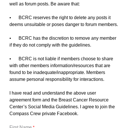
well as forum posts. Be aware that:
•
BCRC reserves the right to delete any posts it
deems unsuitable or poses danger to forum members.
•
BCRC has the discretion to remove any member
if they do not comply with the guidelines.
•
BCRC is not liable if members choose to share
with other members information/resources that are
found to be inadequate/inappropriate. Members
assume personal responsibility for interactions.
I have read and understand the above user
agreement form and the Breast Cancer Resource
Center’s Social Media Guidelines. I agree to join the
Compass Crew private Facebook.
First Name