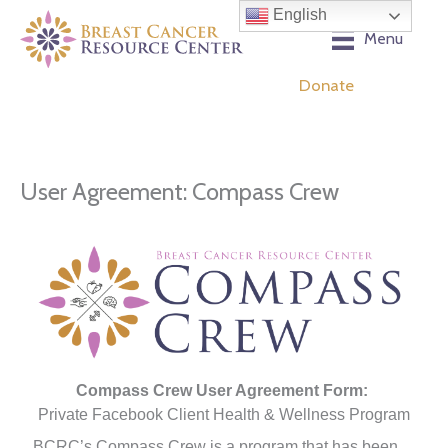
Skip
English
to
Menu
content
Donate
User Agreement: Compass Crew
Compass Crew User Agreement Form:
Private Facebook Client Health & Wellness Program
BCRC’s Compass Crew is a program that has been