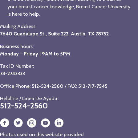
your breast cancer knowledge, Breast Cancer University
is here to help.
Mailing Address:
7640 Guadalupe St., Suite 222, Austin, TX 78752
Business hours:
Monday – Friday | 9AM to 5PM
Tax ID Number:
74-2743333
Office Phone:
512-524-2560
/ FAX:
512-717-7545
Helpline / Linea De Ayuda:
512-524-2560
Photos used on this website provided