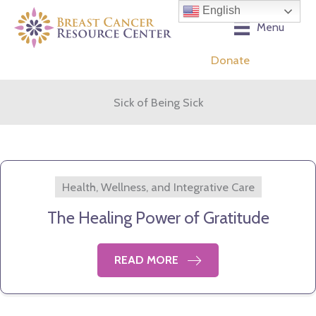
Skip
English
to
Menu
content
Donate
Sick of Being Sick
Health, Wellness, and Integrative Care
The Healing Power of Gratitude
READ MORE