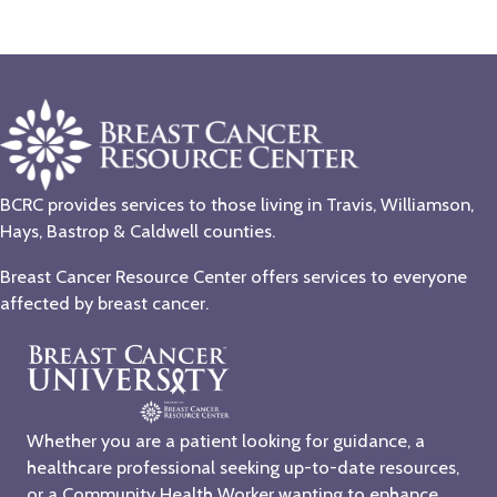
BCRC provides services to those living in Travis, Williamson,
Hays, Bastrop & Caldwell counties.
Breast Cancer Resource Center offers services to everyone
affected by breast cancer.
Whether you are a patient looking for guidance, a
healthcare professional seeking up-to-date resources,
or a Community Health Worker wanting to enhance