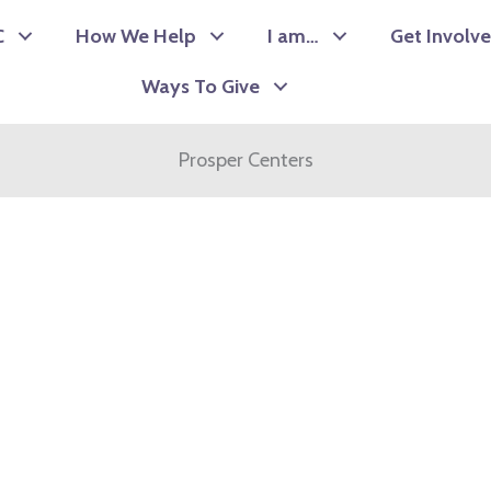
C
How We Help
I am…
Get Involv
Ways To Give
Prosper Centers