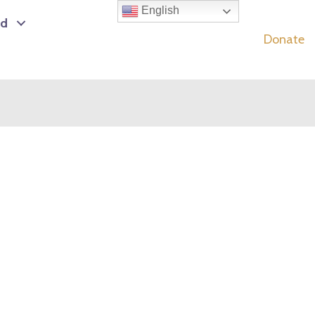
English
ed
Donate