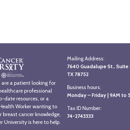
Mailing Address:
7640 Guadalupe St., Suite 2
TX 78752
are a patient looking for
Business hours:
healthcare professional
Monday – Friday | 9AM to
o-date resources, or a
ealth Worker wanting to
Tax ID Number:
r breast cancer knowledge,
74-2743333
 University is here to help.