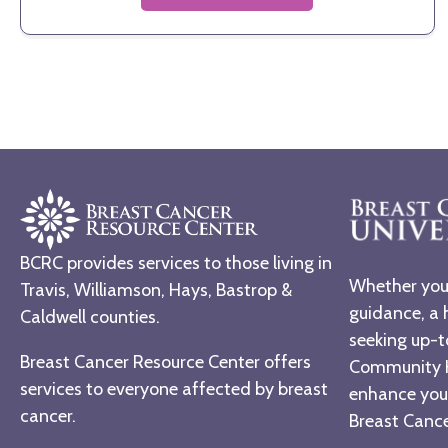
BCRC provides services to those living in
Whether you 
Travis, Williamson, Hays, Bastrop &
guidance, a 
Caldwell counties.
seeking up-t
Breast Cancer Resource Center offers
Community H
services to everyone affected by breast
enhance you
cancer.
Breast Cancer