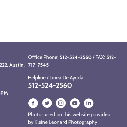
Office Phone:
512-524-2560
/ FAX:
512-
22, Austin,
717-7545
Helpline / Linea De Ayuda:
512-524-2560
 5PM
Photos used on this website provided
by
Kleine Leonard Photography