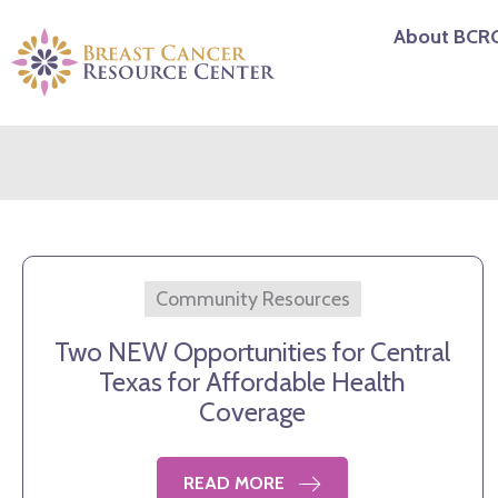
Skip
About BCR
to
content
Community Resources
Two NEW Opportunities for Central
Texas for Affordable Health
Coverage
READ MORE