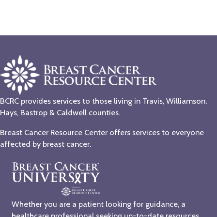
BCRC provides services to those living in Travis, Williamson,
Hays, Bastrop & Caldwell counties.
Breast Cancer Resource Center offers services to everyone
affected by breast cancer.
Whether you are a patient looking for guidance, a
healthcare professional seeking up-to-date resources,