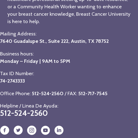
or a Community Health Worker wanting to enhance
your breast cancer knowledge, Breast Cancer University
is here to help.
Mailing Address:
7640 Guadalupe St., Suite 222, Austin, TX 78752
Business hours:
Monday – Friday | 9AM to 5PM
Tax ID Number:
74-2743333
Office Phone:
512-524-2560
/ FAX:
512-717-7545
Helpline / Linea De Ayuda:
512-524-2560