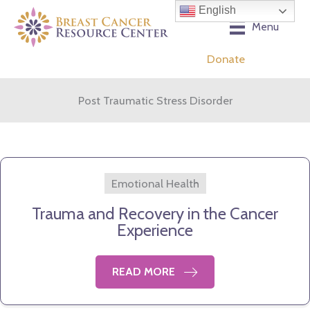
Skip
English
to
Menu
content
Donate
Post Traumatic Stress Disorder
Emotional Health
Trauma and Recovery in the Cancer
Experience
READ MORE