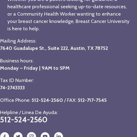
healthcare professional seeking up-to-date resources,
or a Community Health Worker wanting to enhance
your breast cancer knowledge, Breast Cancer University
is here to help.
Mailing Address:
7640 Guadalupe St., Suite 222, Austin, TX 78752
Business hours:
Monday – Friday | 9AM to 5PM
Tax ID Number:
74-2743333
Office Phone:
512-524-2560
/ FAX:
512-717-7545
Helpline / Linea De Ayuda:
512-524-2560