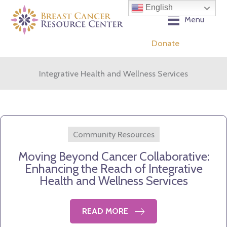
Skip
English
to
Menu
content
Donate
Integrative Health and Wellness Services
Community Resources
Moving Beyond Cancer Collaborative:
Enhancing the Reach of Integrative
Health and Wellness Services
READ MORE