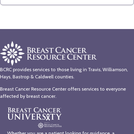
BCRC provides services to those living in Travis, Williamson,
Hays, Bastrop & Caldwell counties.
Breast Cancer Resource Center offers services to everyone
affected by breast cancer.
Whether you are a patient looking for guidance, a