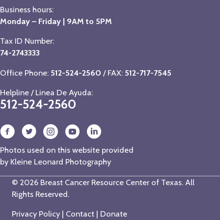
Business hours:
Monday – Friday | 9AM to 5PM
Tax ID Number:
74-2743333
Office Phone:
512-524-2560
/ FAX:
512-717-7545
Helpline / Linea De Ayuda:
512-524-2560
Photos used on this website provided
by
Kleine Leonard Photography
© 2026 Breast Cancer Resource Center of Texas. All
Rights Reserved.
Privacy Policy
|
Contact
|
Donate