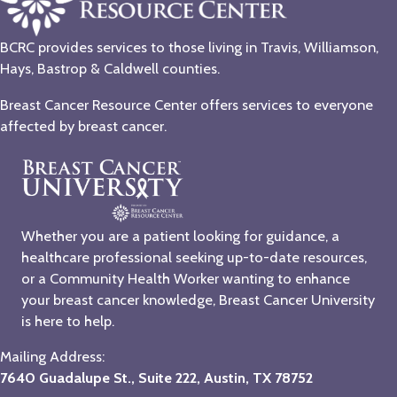
BCRC provides services to those living in Travis, Williamson,
Hays, Bastrop & Caldwell counties.
Breast Cancer Resource Center offers services to everyone
affected by breast cancer.
Whether you are a patient looking for guidance, a
healthcare professional seeking up-to-date resources,
or a Community Health Worker wanting to enhance
your breast cancer knowledge, Breast Cancer University
is here to help.
Mailing Address:
7640 Guadalupe St., Suite 222, Austin, TX 78752