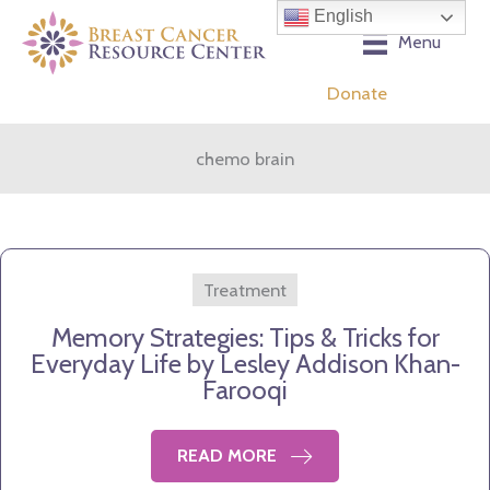
Skip
English
to
Menu
content
Donate
chemo brain
Treatment
Memory Strategies: Tips & Tricks for
Everyday Life by Lesley Addison Khan-
Farooqi
READ MORE