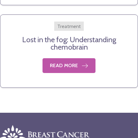
Treatment
Lost in the fog: Understanding
chemobrain
READ MORE