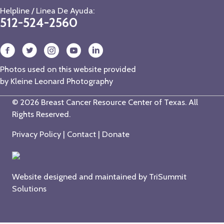
Helpline / Linea De Ayuda:
512-524-2560
Photos used on this website provided
by
Kleine Leonard Photography
© 2026 Breast Cancer Resource Center of Texas. All
Rights Reserved.
Privacy Policy
|
Contact
|
Donate
Website designed and maintained by
TriSummit
Solutions