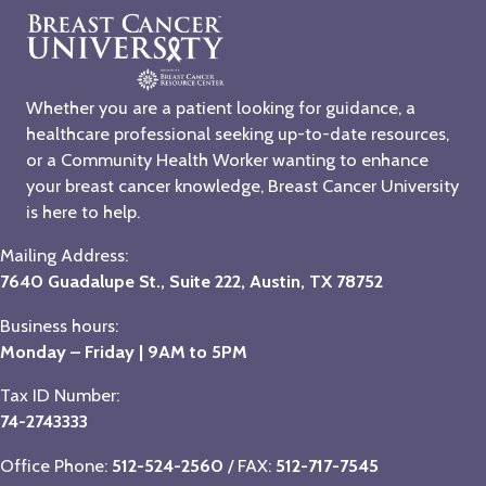
Whether you are a patient looking for guidance, a
healthcare professional seeking up-to-date resources,
or a Community Health Worker wanting to enhance
your breast cancer knowledge, Breast Cancer University
is here to help.
Mailing Address:
7640 Guadalupe St., Suite 222, Austin, TX 78752
Business hours:
Monday – Friday | 9AM to 5PM
Tax ID Number:
74-2743333
Office Phone:
512-524-2560
/ FAX:
512-717-7545