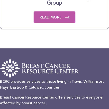
Group
READ MORE
BCRC provides services to those living in Travis, Williamson,
Hays, Bastrop & Caldwell counties.
Breast Cancer Resource Center offers services to everyone
affected by breast cancer.