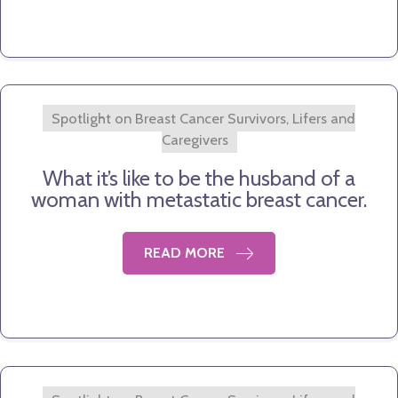
Spotlight on Breast Cancer Survivors, Lifers and
Caregivers
What it’s like to be the husband of a
woman with metastatic breast cancer.
READ MORE