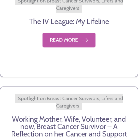
Spotlight on Breast Cancer Survivors, Lifers and
Caregivers
The IV League: My Lifeline
READ MORE
Spotlight on Breast Cancer Survivors, Lifers and
Caregivers
Working Mother, Wife, Volunteer, and
now, Breast Cancer Survivor – A
Reflection on her Cancer and Support