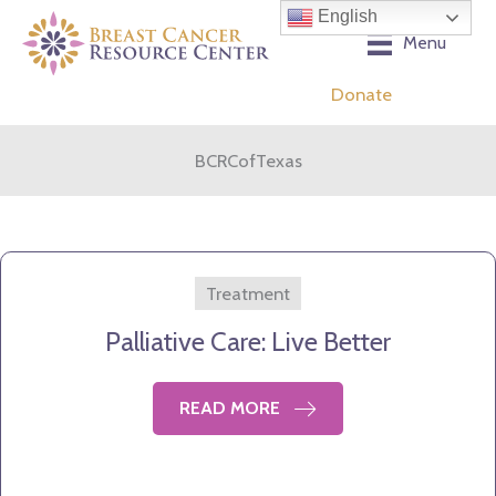
Skip
English
to
Menu
content
Donate
BCRCofTexas
Treatment
Palliative Care: Live Better
READ MORE