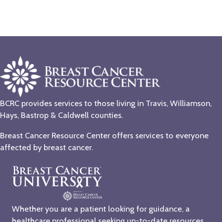
BCRC provides services to those living in Travis, Williamson,
Hays, Bastrop & Caldwell counties.
Breast Cancer Resource Center offers services to everyone
affected by breast cancer.
Whether you are a patient looking for guidance, a
healthcare professional seeking up-to-date resources,