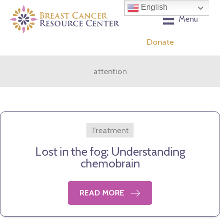
Skip
English
to
Menu
content
Donate
attention
Treatment
Lost in the fog: Understanding
chemobrain
READ MORE