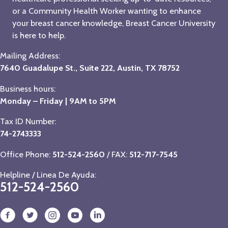
or a Community Health Worker wanting to enhance
your breast cancer knowledge, Breast Cancer University
is here to help.
Mailing Address:
7640 Guadalupe St., Suite 222, Austin, TX 78752
Business hours:
Monday – Friday | 9AM to 5PM
Tax ID Number:
74-2743333
Office Phone:
512-524-2560
/ FAX:
512-717-7545
Helpline / Linea De Ayuda:
512-524-2560