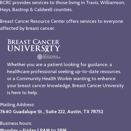
BCRC provides services to those living in Travis, Williamson,
Hays, Bastrop & Caldwell counties.
Breast Cancer Resource Center offers services to everyone
affected by breast cancer.
Whether you are a patient looking for guidance, a
healthcare professional seeking up-to-date resources,
or a Community Health Worker wanting to enhance
your breast cancer knowledge, Breast Cancer University
is here to help.
Mailing Address:
7640 Guadalupe St., Suite 222, Austin, TX 78752
Business hours:
Monday – Friday | 9AM to 5PM