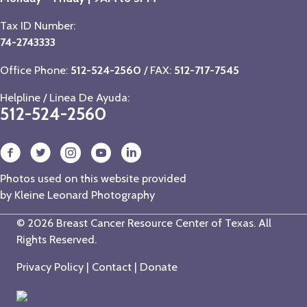
Tax ID Number:
74-2743333
Office Phone:
512-524-2560
/ FAX:
512-717-7545
Helpline / Linea De Ayuda:
512-524-2560
Photos used on this website provided
by
Kleine Leonard Photography
© 2026 Breast Cancer Resource Center of Texas. All
Rights Reserved.
Privacy Policy
|
Contact
|
Donate